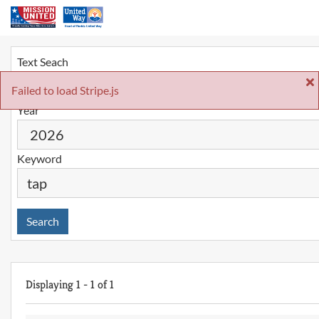
Text Seach
Failed to load Stripe.js
Year
Keyword
Search
Displaying
1
-
1
of
1