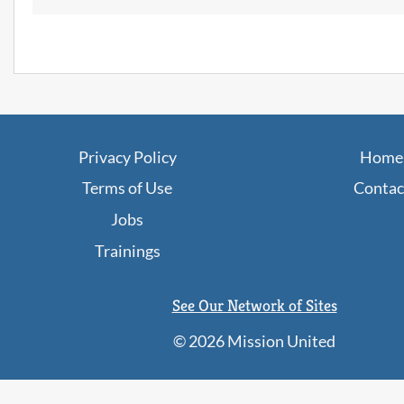
JobPaths
Privacy Policy
Home
Terms of Use
Contac
Jobs
Trainings
See Our Network of Sites
©
2026 Mission United