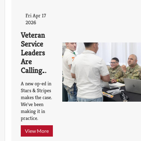
Fri Apr 17
2026
Veteran
Service
Leaders
Are
Calling
for a
A new op-ed in
Transition
Stars & Stripes
Platform
makes the case.
We've been
That
making it in
Already
practice.
Exists
Thanks to
View More