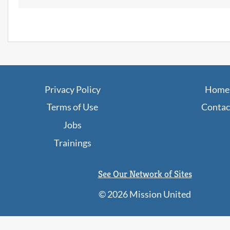
JobPaths
Privacy Policy
Home
Terms of Use
Contac
Jobs
Trainings
See Our Network of Sites
©
2026 Mission United