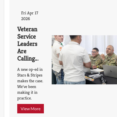
Fri Apr 17
2026
Veteran
Service
Leaders
Are
Calling
for a
A new op-ed in
Transition
Stars & Stripes
Platform
makes the case.
We've been
That
making it in
Already
practice.
Exists
Thanks to
View More