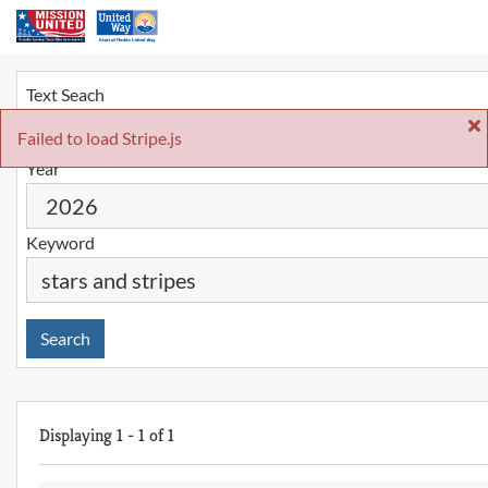
Text Seach
Failed to load Stripe.js
Year
Keyword
Search
Displaying
1
-
1
of
1