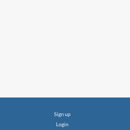
Sign up
Login