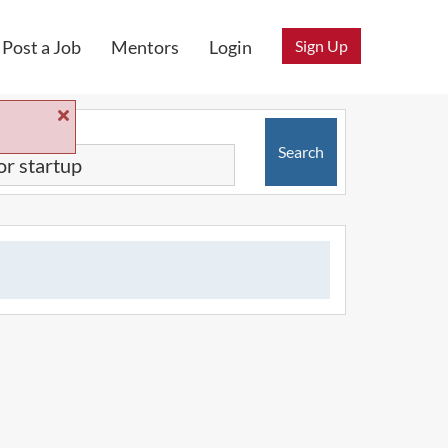
Sign Up
Post a Job
Mentors
Login
Search