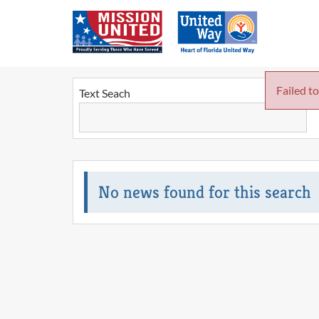
Failed to
Text Seach
No news found for this search