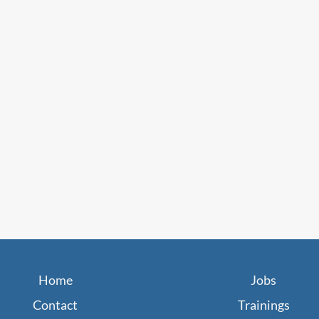
Home
Jobs
Contact
Trainings