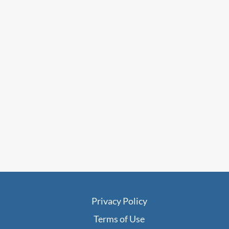
Privacy Policy
Terms of Use