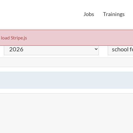
Jobs
Trainings
 load Stripe.js
Year
Keyword