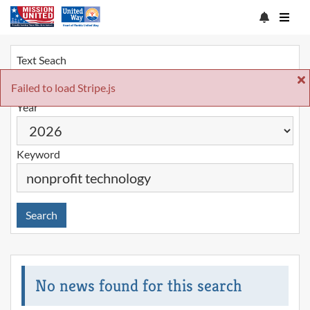
Text Seach
Failed to load Stripe.js
Year
Keyword
Search
No news found for this search