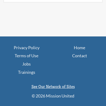
Privacy Policy
Home
Terms of Use
Contact
Jobs
Trainings
See Our Network of Sites
©
2026 Mission United