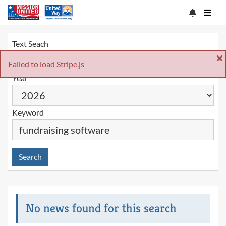
Text Seach
Failed to load Stripe.js
Year
Keyword
Search
No news found for this search