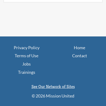
Privacy Policy
Home
Terms of Use
Contact
Jobs
Trainings
See Our Network of Sites
©
2026 Mission United