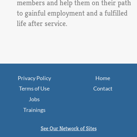
members and help them on their path
to gainful employment and a fulfilled
life after service.
Privacy Policy
Home
Terms of Use
Contact
Jobs
Trainings
See Our Network of Sites