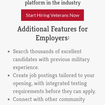
platform in the industry
Start Hiring Veterans Now
Additional Features for
Employers:
Search thousands of excellent
candidates with previous military
experience.
Create job postings tailored to your
opening, with integrated testing
requirements before they can apply.
Connect with other community