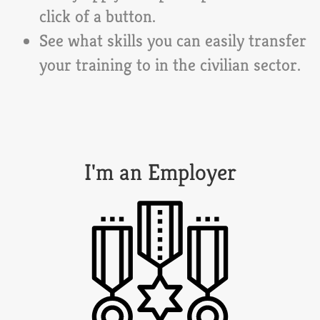
click of a button.
See what skills you can easily transfer
your training to in the civilian sector.
I'm an Employer