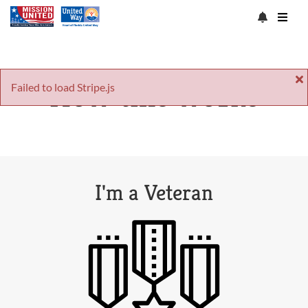
How this works
Failed to load Stripe.js
I'm a Veteran