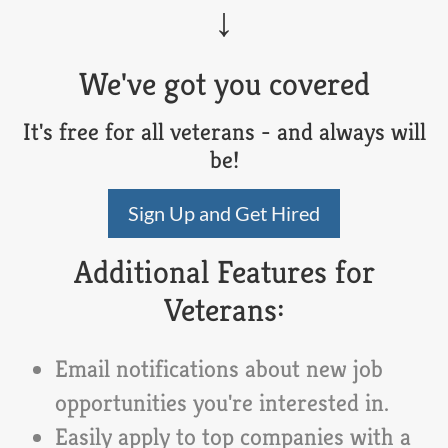
We've got you covered
It's free for all veterans - and always will
be!
Sign Up and Get Hired
Additional Features for
Veterans:
Email notifications about new job
opportunities you're interested in.
Easily apply to top companies with a