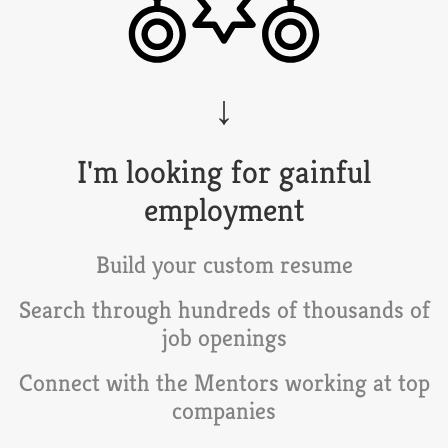
I'm looking for gainful
employment
Build your custom resume
Search through hundreds of thousands of
job openings
Connect with the
Mentors
working at top
companies