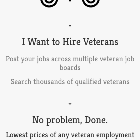
I Want to Hire Veterans
Post your jobs across multiple veteran job
boards
Search thousands of qualified veterans
No problem, Done.
Lowest prices of any veteran employment