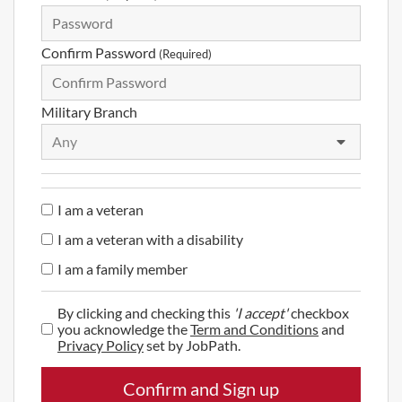
Confirm Password
(Required)
Military Branch
Any
I am a veteran
I am a veteran with a disability
I am a family member
By clicking and checking this
'I accept'
checkbox
you acknowledge the
Term and Conditions
and
Privacy Policy
set by JobPath.
Confirm and Sign up