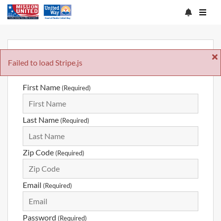
Sign Up
Failed to load Stripe.js
First Name
(Required)
Last Name
(Required)
Zip Code
(Required)
Email
(Required)
Password
(Required)