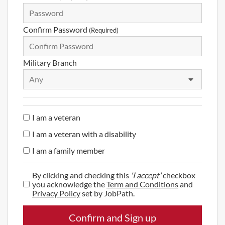
Confirm Password
(Required)
Military Branch
Any
I am a veteran
I am a veteran with a disability
I am a family member
By clicking and checking this
'I accept'
checkbox
you acknowledge the
Term and Conditions
and
Privacy Policy
set by JobPath.
Confirm and Sign up