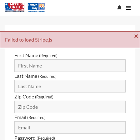
Sign Up
Failed to load Stripe.js
First Name
(Required)
Last Name
(Required)
Zip Code
(Required)
Email
(Required)
Password
(Required)