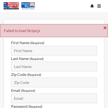
Sign Up
Failed to load Stripe.js
First Name
(Required)
Last Name
(Required)
Zip Code
(Required)
Email
(Required)
Password
(Required)