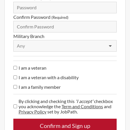
Confirm Password
(Required)
Military Branch
Any
I am a veteran
I am a veteran with a disability
I am a family member
By clicking and checking this
'I accept'
checkbox
you acknowledge the
Term and Conditions
and
Privacy Policy
set by JobPath.
Confirm and Sign up